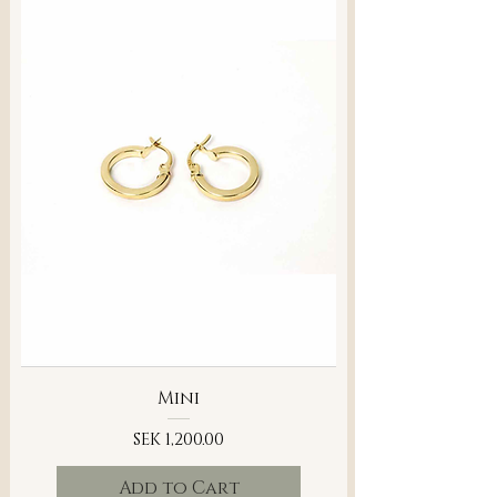
Mini
Price
SEK 1,200.00
Add to Cart