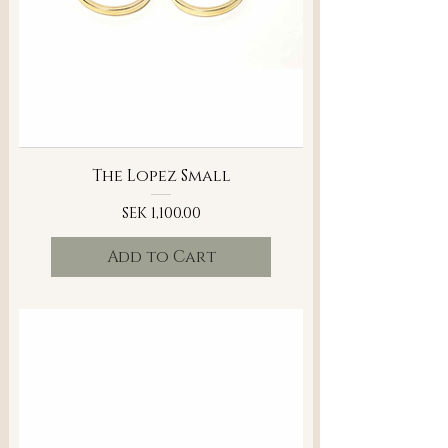
The Lopez Small
Price
SEK 1,100.00
Add to Cart