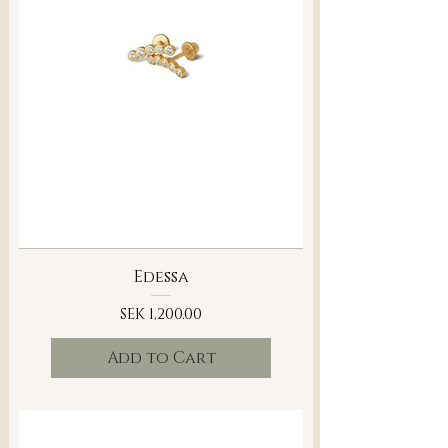
Edessa
Price
SEK 1,200.00
Add to Cart