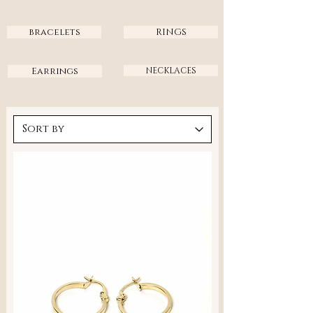
bracelets
RINGS
Earrings
NECKLACES