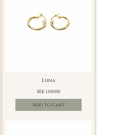
Luna
Price
SEK 1,150.00
Add to Cart