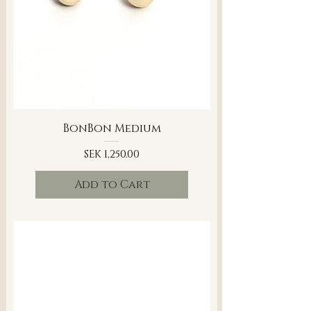
BonBon Medium
Price
SEK 1,250.00
Add to Cart