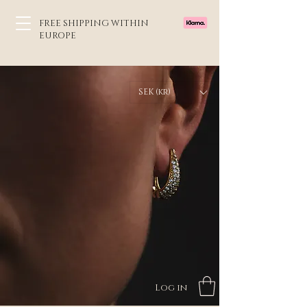
FREE SHIPPING WITHIN
EUROPE
SEK (kr)
Log in