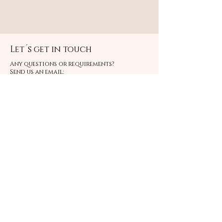
Let´s get in touch
Any questions or requirements?
Send us an email:
info@bonniesstore.com
Or click below and fill in the form
CONTACT
we will get back to you within 48 hours.
FAQ
ABOUT US