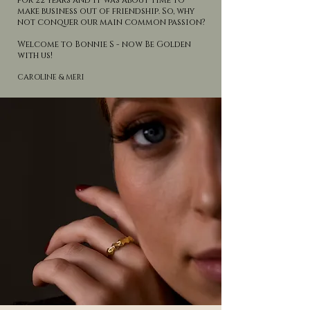
for 22 years and it was about time to
make business out of friendship. So, why
not conquer our main common passion?
Welcome to Bonnie S - now Be Golden
with us!
CAROLINE & MERI