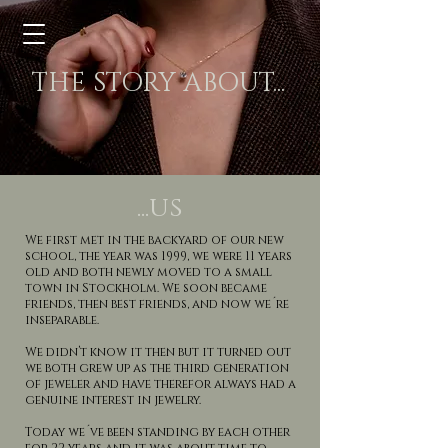
THE STORY ABOUT...
...us
We first met in the backyard of our new
school, the year was 1999, we were 11 years
old and both newly moved to a small
town in Stockholm. We soon became
friends, then best friends, and now we´re
inseparable.
We didn’t know it then but it turned out
we both grew up as the third generation
of jeweler and have therefor always had a
genuine interest in jewelry.
Today we´ve been standing by each other